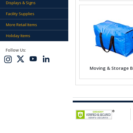
Displays & Signs
Facility Supplies
More Retail Items
Holiday Items
Follow Us:
Moving & Storage 