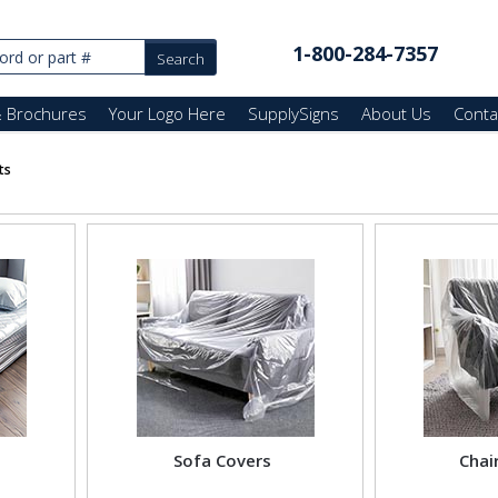
1-800-284-7357
& Brochures
Your Logo Here
SupplySigns
About Us
Conta
ts
Sofa Covers
Chai