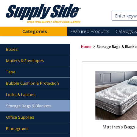
Categories
Featured Products
Catalogs 
Home
>
Storage Bags & Blanke
Boxes
Mailers & Envelopes
Tape
Bubble Cushion & Protection
Locks & Latches
Storage Bags & Blankets
Office Supplies
Mattress Bags
Planograms