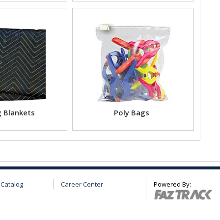
 Blankets
Poly Bags
 Catalog
Career Center
Powered By: