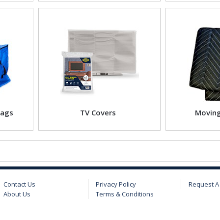
Bags
TV Covers
Moving
Contact Us
Privacy Policy
Request A
About Us
Terms & Conditions