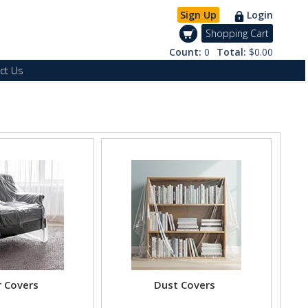
Sign Up
Login
Shopping Cart
Count:
0
Total:
$0.00
ct Us
r Covers
Dust Covers