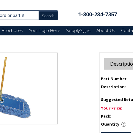
1-800-284-7357
& Brochures
Your Logo Here
SupplySigns
About Us
Conta
Descripti
Part Number:
Description:
Suggested Reta
Your Price:
Pack:
Quantity: