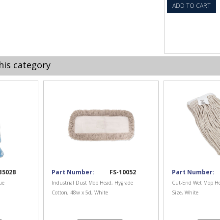
ADD TO CART
his category
B502B
Part Number:
FS-10052
Part Number:
ue
Industrial Dust Mop Head, Hygrade
Cut-End Wet Mop He
Cotton, 48w x 5d, White
Size, White