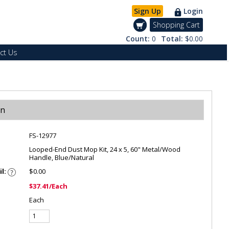
Sign Up
Login
Shopping Cart
Count:
0
Total:
$0.00
ct Us
on
FS-12977
Looped-End Dust Mop Kit, 24 x 5, 60" Metal/Wood
Handle, Blue/Natural
il:
$0.00
$37.41/Each
Each