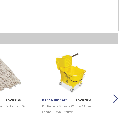
FS-10078
Part Number:
FS-10104
ad, Cotton, No. 16
Pro-Pac Side-Squeeze Wringer/Bucket
Combo, 8.75gal, Yellow