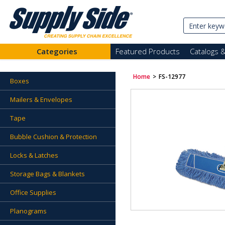
Categories
Featured Products
Catalogs 
Home
>
FS-12977
Boxes
Mailers & Envelopes
Tape
Bubble Cushion & Protection
Locks & Latches
Storage Bags & Blankets
Office Supplies
Planograms