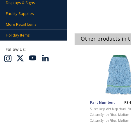
Displays & Signs
Facility Supplies
More Retail Items
Holiday Items
Other products in t
Follow Us:
Part Number:
FS-
Super Loop Wet Mop Head, Bl
Cotton/Synth Fiber, Medium
Cotton/Synth Fiber, Medium