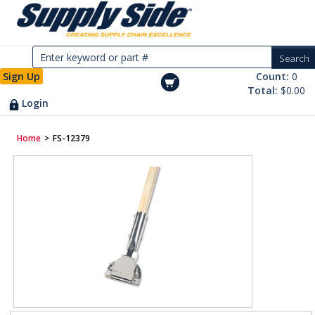
Sign Up
Count:
0
Total:
$0.00
Login
Home
>
FS-12379