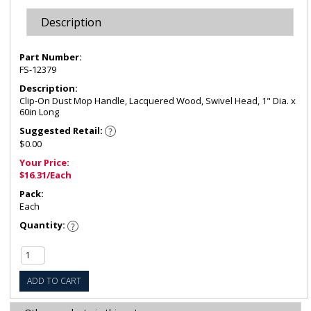
Description
Part Number:
FS-12379
Description:
Clip-On Dust Mop Handle, Lacquered Wood, Swivel Head, 1" Dia. x
60in Long
Suggested Retail:
$0.00
Your Price:
$16.31/Each
Pack:
Each
Quantity:
ADD TO CART