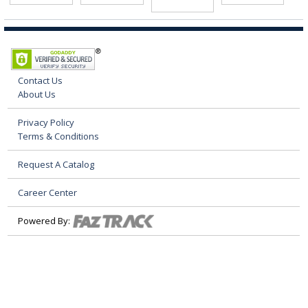
Contact Us
About Us
Privacy Policy
Terms & Conditions
Request A Catalog
Career Center
Powered By: