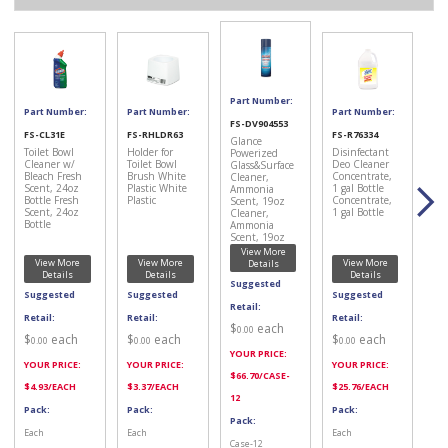
Part Number:
Part Number:
Part Number:
Part Number:
FS-DV904553
FS-CL31E
FS-RHLDR63
FS-R76334
Glance
Toilet Bowl
Holder for
Disinfectant
Powerized
Cleaner w/
Toilet Bowl
Deo Cleaner
Glass&Surface
Bleach Fresh
Brush White
Concentrate,
Cleaner,
Scent, 24oz
Plastic White
1 gal Bottle
Ammonia
Bottle Fresh
Plastic
Concentrate,
Scent, 19oz
Scent, 24oz
1 gal Bottle
Cleaner,
Bottle
Ammonia
Scent, 19oz
View More
View More
View More
View More
Details
Details
Details
Details
Suggested
Suggested
Suggested
Suggested
Retail:
Retail:
Retail:
Retail:
$
each
0.00
$
each
$
each
$
each
0.00
0.00
0.00
YOUR PRICE:
YOUR PRICE:
YOUR PRICE:
YOUR PRICE:
$
66.70
/CASE-
$
4.93
/EACH
$
3.37
/EACH
$
25.76
/EACH
12
Pack:
Pack:
Pack:
Pack:
Each
Each
Each
Case-12