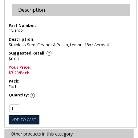
Description
Part Number:
FS-10221
Description:
Stainless Steel Cleaner & Polish, Lemon, 18oz Aerosol
Suggested Retail:
$0.00
Your Price:
$7.20/Each
Pack:
Each
Quantity:
ADD TO CART
Other products in this category