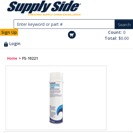
Sign Up
Count:
0
Total:
$0.00
Login
Home
>
FS-10221