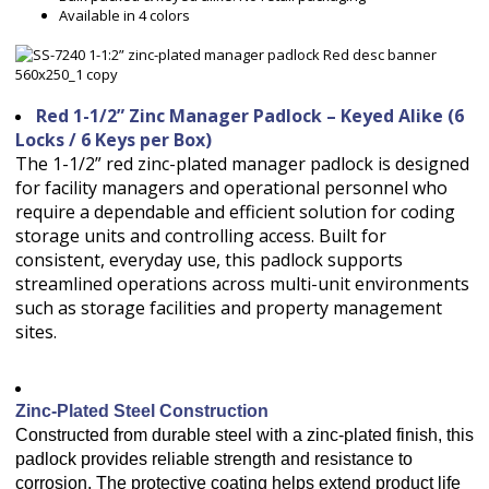
Available in 4 colors
Red 1-1/2” Zinc Manager Padlock – Keyed Alike (6
Locks / 6 Keys per Box)
The 1-1/2” red zinc-plated manager padlock is designed
for facility managers and operational personnel who
require a dependable and efficient solution for coding
storage units and controlling access. Built for
consistent, everyday use, this padlock supports
streamlined operations across multi-unit environments
such as storage facilities and property management
sites.
Zinc-Plated Steel Construction
Constructed from durable steel with a zinc-plated finish, this
padlock provides reliable strength and resistance to
corrosion. The protective coating helps extend product life