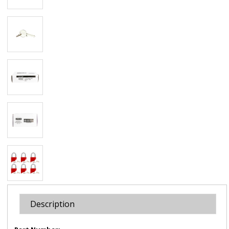
Description