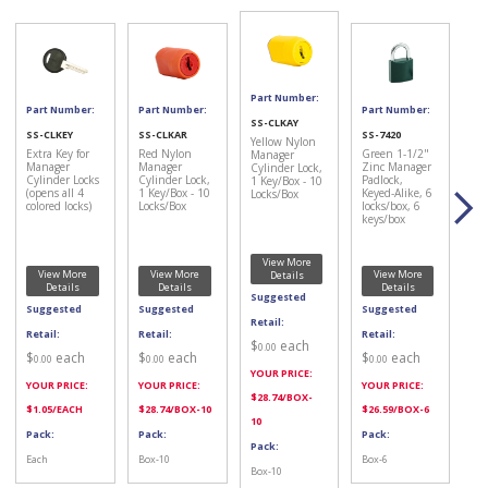
Part Number:
Part Number:
Part Number:
Part Number:
SS-CLKAY
SS-CLKEY
SS-CLKAR
SS-7420
Yellow Nylon
Extra Key for
Red Nylon
Green 1-1/2"
Manager
Manager
Manager
Zinc Manager
Cylinder Lock,
Cylinder Locks
Cylinder Lock,
Padlock,
1 Key/Box - 10
(opens all 4
1 Key/Box - 10
Keyed-Alike, 6
Locks/Box
colored locks)
Locks/Box
locks/box, 6
keys/box
View More
View More
View More
View More
Details
Details
Details
Details
Suggested
Suggested
Suggested
Suggested
Retail:
Retail:
Retail:
Retail:
$
each
0.00
$
each
$
each
$
each
0.00
0.00
0.00
YOUR PRICE:
YOUR PRICE:
YOUR PRICE:
YOUR PRICE:
$
28.74
/BOX-
$
1.05
/EACH
$
28.74
/BOX-10
$
26.59
/BOX-6
10
Pack:
Pack:
Pack:
Pack:
Each
Box-10
Box-6
Box-10