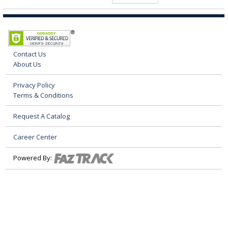
Contact Us
About Us
Privacy Policy
Terms & Conditions
Request A Catalog
Career Center
Powered By: