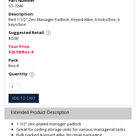
Part Number:
SS-7240
Description:
Red 1-1/2" Zinc Manager Padlock, Keyed-Alike, 6 locks/box, 6
keys/box
Suggested Retail:
$0.00
Your Price:
$26.59/Box-6
Pack:
Box-6
Quantity:
ADD TO CART
Extended Product Description
1-1/2” zinc-plated manager padlock
Great for coding storage units for various managerial tasks
Bulk packed & keyed alike. No retail packaging