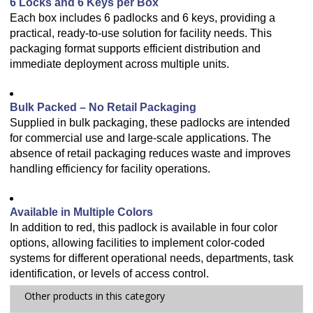
6 Locks and 6 Keys per Box
Each box includes 6 padlocks and 6 keys, providing a
practical, ready-to-use solution for facility needs. This
packaging format supports efficient distribution and
immediate deployment across multiple units.
Bulk Packed – No Retail Packaging
Supplied in bulk packaging, these padlocks are intended
for commercial use and large-scale applications. The
absence of retail packaging reduces waste and improves
handling efficiency for facility operations.
Available in Multiple Colors
In addition to red, this padlock is available in four color
options, allowing facilities to implement color-coded
systems for different operational needs, departments, task
identification, or levels of access control.
Other products in this category