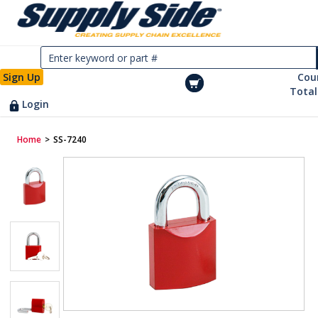
Sign Up
Cou
Total
Login
Home
>
SS-7240