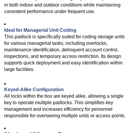
in both indoor and outdoor conditions while maintaining
consistent performance under frequent use.
Ideal for Managerial Unit Coding
This padlock is specifically suited for coding storage units
for various managerial tasks, including overlocks,
maintenance identification, delinquent account control,
inspections, and temporary access restriction. Its design
supports quick deployment and easy identification within
large facilities.
Keyed-Alike Configuration
All locks within the box are keyed alike, allowing a single
key to operate multiple padlocks. This simplifies key
management and increases efficiency for personnel
responsible for overseeing multiple units or access points.