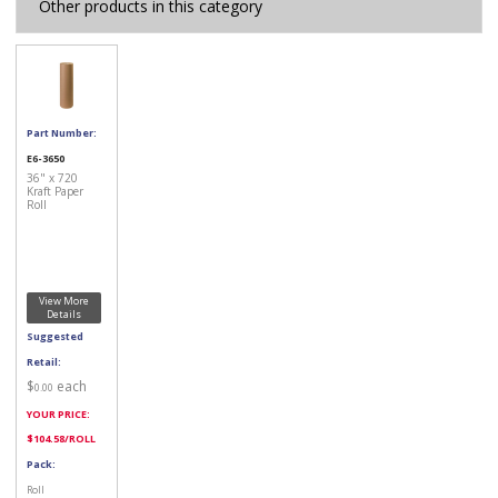
Other products in this category
Part Number:
E6-3650
36" x 720
Kraft Paper
Roll
View More
Details
Suggested
Retail:
$
each
0.00
YOUR PRICE:
$
104.58
/ROLL
Pack:
Roll