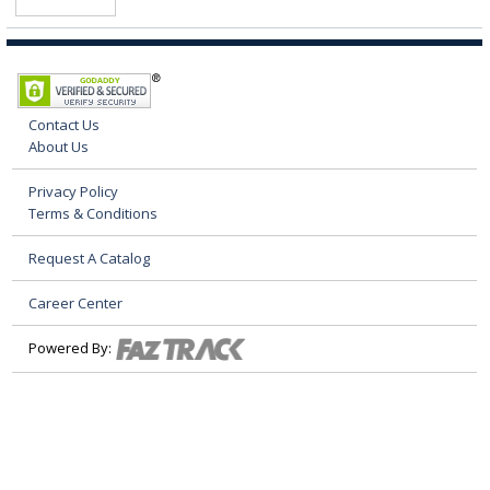
Contact Us
About Us
Privacy Policy
Terms & Conditions
Request A Catalog
Career Center
Powered By: