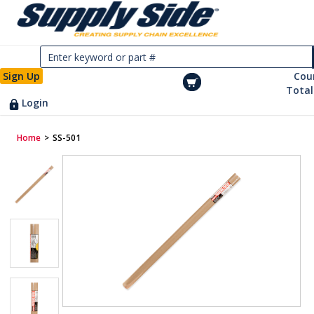
Sign Up
Cou
Total
Login
Home
>
SS-501