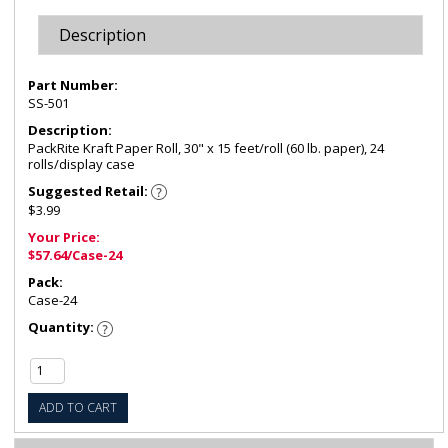
Description
Part Number:
SS-501
Description:
PackRite Kraft Paper Roll, 30" x 15 feet/roll (60 lb. paper), 24
rolls/display case
Suggested Retail:
$3.99
Your Price:
$57.64/Case-24
Pack:
Case-24
Quantity:
ADD TO CART