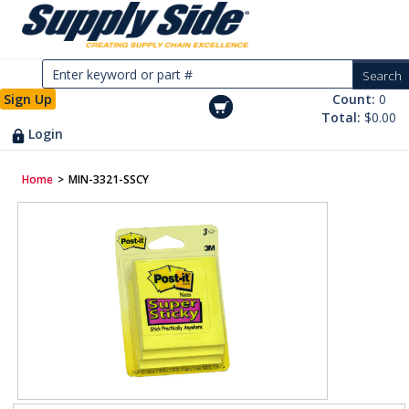
Sign Up
Count:
0
Total:
$0.00
Login
Home
>
MIN-3321-SSCY