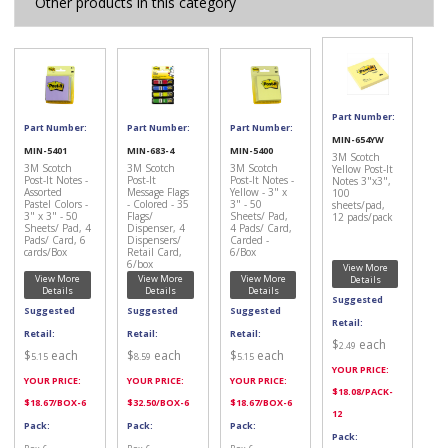
Other products in this category
Part Number:
Part Number:
Part Number:
Part Number:
MIN-654YW
MIN-5401
MIN-683-4
MIN-5400
3M Scotch
3M Scotch
3M Scotch
3M Scotch
Yellow Post-It
Post-It Notes -
Post-It
Post-It Notes -
Notes 3"x3",
Assorted
Message Flags
Yellow - 3" x
100
Pastel Colors -
- Colored - 35
3" - 50
sheets/pad,
3" x 3" - 50
Flags/
Sheets/ Pad,
12 pads/pack
Sheets/ Pad, 4
Dispenser, 4
4 Pads/ Card,
Pads/ Card, 6
Dispensers/
Carded -
cards/Box
Retail Card,
6/Box
6/box
View More
View More
View More
View More
Details
Details
Details
Details
Suggested
Suggested
Suggested
Suggested
Retail:
Retail:
Retail:
Retail:
$
each
2.49
$
each
$
each
$
each
5.15
8.59
5.15
YOUR PRICE:
YOUR PRICE:
YOUR PRICE:
YOUR PRICE:
$
18.08
/PACK-
$
18.67
/BOX-6
$
32.50
/BOX-6
$
18.67
/BOX-6
12
Pack:
Pack:
Pack:
Pack: