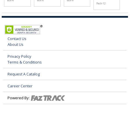
Box-6
Box-6
Box-6
Pack-12
Contact Us
About Us
Privacy Policy
Terms & Conditions
Request A Catalog
Career Center
Powered By: