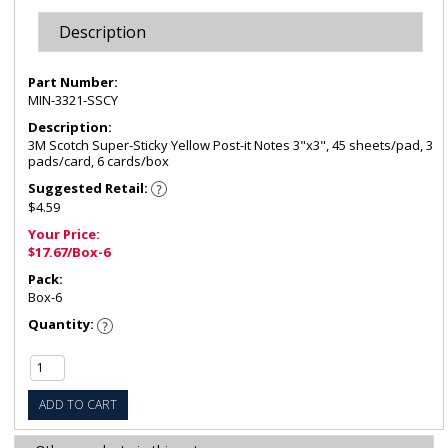
Description
Part Number:
MIN-3321-SSCY
Description:
3M Scotch Super-Sticky Yellow Post-it Notes 3"x3", 45 sheets/pad, 3
pads/card, 6 cards/box
Suggested Retail:
$4.59
Your Price:
$17.67/Box-6
Pack:
Box-6
Quantity:
ADD TO CART