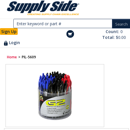
Sign Up
Count:
0
Total:
$0.00
Login
Home
>
PIL-5609