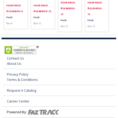
YOUR PRICE:
YOUR PRICE:
YOUR PRICE:
YOUR PRICE:
$
18.88
/BOX-
$
23.82
/BOX-
$
14.94
/BOX-6
$
18.88
/BOX-12
12
12
Pack:
Pack:
Pack:
Pack:
Box-6
Box-12
Box-12
Box-12
Contact Us
About Us
Privacy Policy
Terms & Conditions
Request A Catalog
Career Center
Powered By: