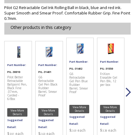
Pilot G2 Retractable Gel Ink Rolling Ball in black, blue and red ink.
Super Smooth and Smear Proof. Comfortable Rubber Grip. Fine Point
0.7mm.
Other products in this category
Part Number:
Part Number:
Part Number:
Part Number:
PIL-31402
PIL-31550
PIL-30010
PIL-31401
G6
FriXion
Pilot Better
G6
Retractable
Erasable Gel
Retractable
Retractable
Gel Pen Blue
Pen Blk, 12
Ballpoint Pen,
Gel Pen Black
Rubber
per box
Black Fine
Rubber
Barrel, Smear
.07mm,
Barrel, Smear
Proof
Carded -
Proof
6/Box
View More
View More
View More
View More
Details
Details
Details
Details
Suggested
Suggested
Suggested
Suggested
Retail:
Retail:
Retail:
Retail:
$
each
$
each
2.69
3.39
$
each
$
each
3.91
2.69