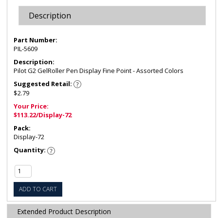
Description
Part Number:
PIL-5609
Description:
Pilot G2 GelRoller Pen Display Fine Point - Assorted Colors
Suggested Retail:
$2.79
Your Price:
$113.22/Display-72
Pack:
Display-72
Quantity:
ADD TO CART
Extended Product Description