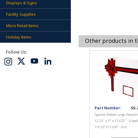
Displays & Signs
Facility Supplies
More Retail Items
Holiday Items
Other products in t
Follow Us:
Part Number:
SS-
Sparkle Ribbon Large Decorati
12.25" x 3" x 17.625" - 6/pac
1/4"x3"x17-5/8" - 6/cs