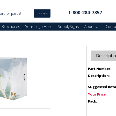
1-800-284-7357
& Brochures
Your Logo Here
SupplySigns
About Us
Conta
Descripti
Part Number:
Description:
Suggested Reta
Your Price:
Pack: