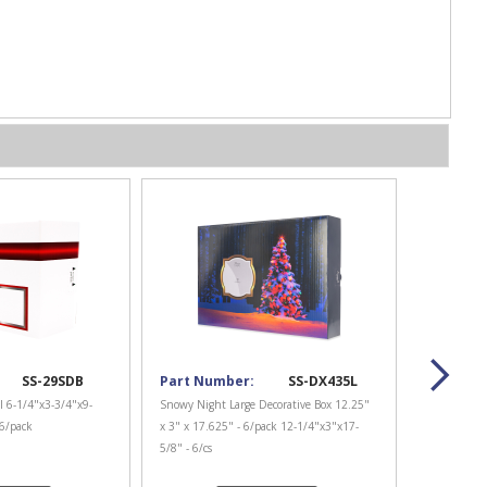
SS-29SDB
Part Number:
SS-DX435L
l 6-1/4"x3-3/4"x9-
Snowy Night Large Decorative Box 12.25"
 6/pack
x 3" x 17.625" - 6/pack 12-1/4"x3"x17-
5/8" - 6/cs