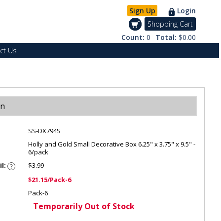
Sign Up
Login
Shopping Cart
Count:
0
Total:
$0.00
ct Us
on
SS-DX794S
Holly and Gold Small Decorative Box 6.25" x 3.75" x 9.5" -
6/pack
il:
$3.99
$21.15/Pack-6
Pack-6
Temporarily Out of Stock