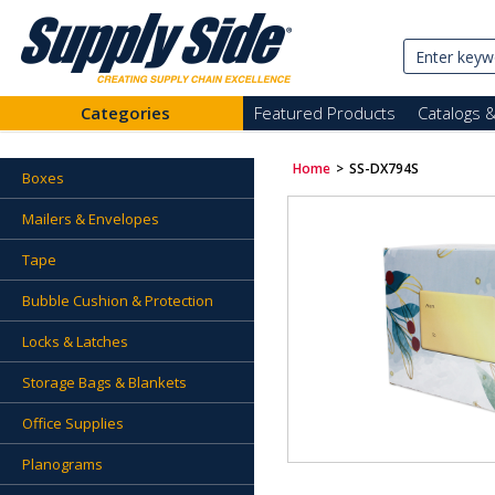
Categories
Featured Products
Catalogs 
Home
>
SS-DX794S
Boxes
Mailers & Envelopes
Tape
Bubble Cushion & Protection
Locks & Latches
Storage Bags & Blankets
Office Supplies
Planograms