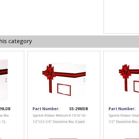
his category
29LDB
Part Number:
SS-29MDB
Part Number:
ve Box
Sparkle Ribbon Medium 8-13/16"x5-
Sparkle Ribbon Smal
k 12-
1/2"x12-1/4" Decorative Box, 6/pack
1/2" Decorative Box,