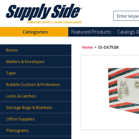
Categories
Featured Products
Catalogs 
Home
>
SS-DX792M
Boxes
Mailers & Envelopes
Tape
Bubble Cushion & Protection
Locks & Latches
Storage Bags & Blankets
Office Supplies
Planograms