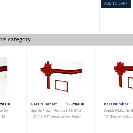
ADD TO CART
his category
29LDB
Part Number:
SS-29MDB
Part Number:
ve Box
Sparkle Ribbon Medium 8-13/16"x5-
Sparkle Ribbon Smal
k 12-
1/2"x12-1/4" Decorative Box, 6/pack
1/2" Decorative Box,