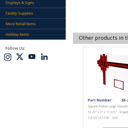
Displays & Signs
Facility Supplies
More Retail Items
Holiday Items
Other products in t
Follow Us:
Part Number:
SS-
Sparkle Ribbon Large Decorati
12.25" x 3" x 17.625" - 6/pac
1/4"x3"x17-5/8" - 6/cs