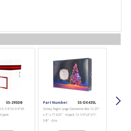
SS-29SDB
Part Number:
SS-DX435L
l 6-1/4"x3-3/4"x9-
Snowy Night Large Decorative Box 12.25"
 6/pack
x 3" x 17.625" - 6/pack 12-1/4"x3"x17-
5/8" - 6/cs