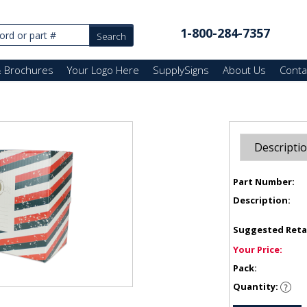
1-800-284-7357
& Brochures
Your Logo Here
SupplySigns
About Us
Conta
Descripti
Part Number:
Description:
Suggested Reta
Your Price:
Pack:
Quantity: