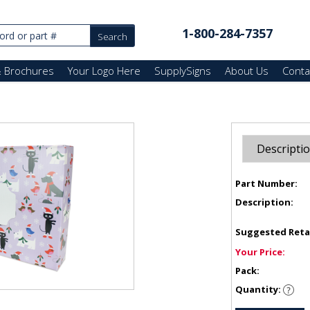
1-800-284-7357
& Brochures
Your Logo Here
SupplySigns
About Us
Conta
Descripti
Part Number:
Description:
Suggested Reta
Your Price:
Pack:
Quantity: