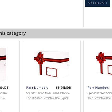
ADD TO CART
his category
29LDB
Part Number:
SS-29MDB
Part Number:
ve Box
Sparkle Ribbon Medium 8-13/16"x5-
Sparkle Ribbon Smal
k 12-
1/2"x12-1/4" Decorative Box, 6/pack
1/2" Decorative Box,