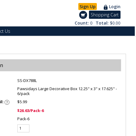
Sign Up
Login
Shopping Cart
Count:
0
Total:
$0.00
ct Us
on
SS-DX788L
Pawsidays Large Decorative Box 12.25" x 3" x 17.625" -
6/pack
il:
$5.99
$26.63/Pack-6
Pack-6