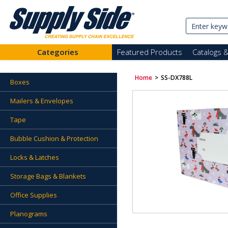
Categories
Featured Products
Catalogs 
Home
>
SS-DX788L
Boxes
Mailers & Envelopes
Tape
Bubble Cushion & Protection
Locks & Latches
Storage Bags & Blankets
Office Supplies
Planograms