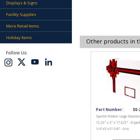
Displays & Signs
Facility Supplies
More Retail Items
Holiday Items
Other products in t
Follow Us:
Part Number:
SS-
Sparkle Ribbon Large Decorati
12.25" x 3" x 17.625" - 6/pac
1/4"x3"x17-5/8" - 6/cs