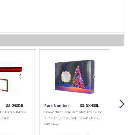
SS-29SDB
Part Number:
SS-DX435L
l 6-1/4"x3-3/4"x9-
Snowy Night Large Decorative Box 12.25"
 6/pack
x 3" x 17.625" - 6/pack 12-1/4"x3"x17-
5/8" - 6/cs