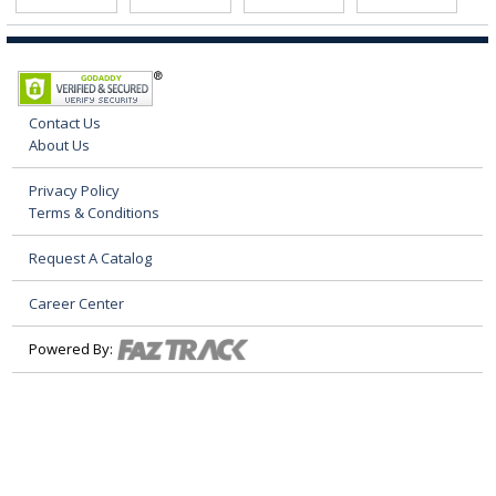
Contact Us
About Us
Privacy Policy
Terms & Conditions
Request A Catalog
Career Center
Powered By: