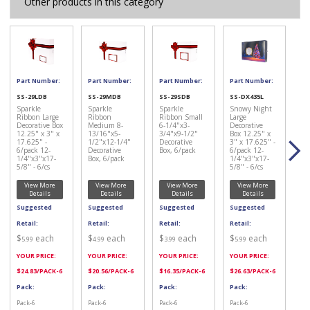
Other products in this category
Part Number:
Part Number:
Part Number:
Part Number:
SS-29LDB
SS-29MDB
SS-29SDB
SS-DX435L
Sparkle
Sparkle
Sparkle
Snowy Night
Ribbon Large
Ribbon
Ribbon Small
Large
Decorative Box
Medium 8-
6-1/4"x3-
Decorative
12.25" x 3" x
13/16"x5-
3/4"x9-1/2"
Box 12.25" x
17.625" -
1/2"x12-1/4"
Decorative
3" x 17.625" -
6/pack 12-
Decorative
Box, 6/pack
6/pack 12-
1/4"x3"x17-
Box, 6/pack
1/4"x3"x17-
5/8" - 6/cs
5/8" - 6/cs
View More
View More
View More
View More
Details
Details
Details
Details
Suggested
Suggested
Suggested
Suggested
Retail:
Retail:
Retail:
Retail:
$
each
$
each
$
each
$
each
5.99
4.99
3.99
5.99
YOUR PRICE:
YOUR PRICE:
YOUR PRICE:
YOUR PRICE:
$
24.83
/PACK-6
$
20.56
/PACK-6
$
16.35
/PACK-6
$
26.63
/PACK-6
Pack:
Pack:
Pack:
Pack:
Pack-6
Pack-6
Pack-6
Pack-6