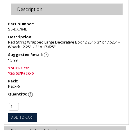
Description
Part Number:
SS-DX784L
Description:
Red String Wrapped Large Decorative Box 12.25" x 3" x 17.625" -
6/pack 12.25" x 3" x 17.625"
Suggested Retail:
$5.99
Your Price:
$26.63/Pack-6
Pack:
Pack-6
Quantity:
ADD TO CART