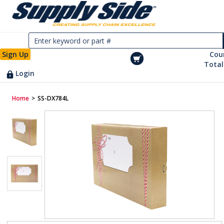
Sign Up
Cou
Total
Login
Home
>
SS-DX784L