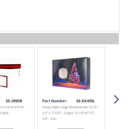
SS-29SDB
Part Number:
SS-DX435L
l 6-1/4"x3-3/4"x9-
Snowy Night Large Decorative Box 12.25"
 6/pack
x 3" x 17.625" - 6/pack 12-1/4"x3"x17-
5/8" - 6/cs