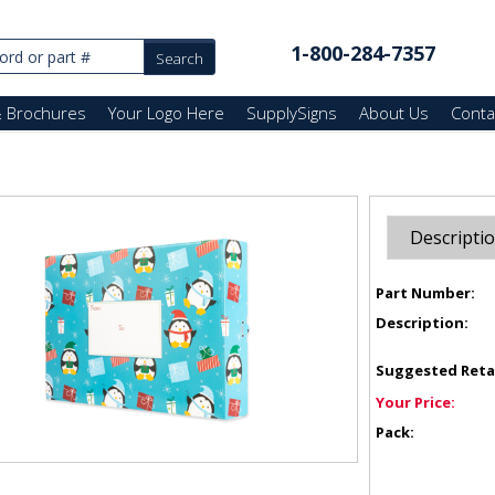
1-800-284-7357
& Brochures
Your Logo Here
SupplySigns
About Us
Conta
Descripti
Part Number:
Description:
Suggested Reta
Your Price:
Pack: