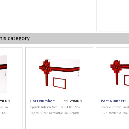
his category
29LDB
Part Number:
SS-29MDB
Part Number:
ve Box
Sparkle Ribbon Medium 8-13/16"x5-
Sparkle Ribbon Smal
k 12-
1/2"x12-1/4" Decorative Box, 6/pack
1/2" Decorative Box,