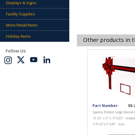
Displays & Signs
Facility Supplies
More Retail Items
Holiday Items
Other products in t
Follow Us:
Part Number:
SS-
Sparkle Ribbon Large Decorati
12.25" x 3" x 17.625" - 6/pac
1/4"x3"x17-5/8" - 6/cs