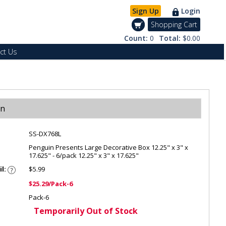
Sign Up
Login
Shopping Cart
Count:
0
Total:
$0.00
ct Us
on
SS-DX768L
Penguin Presents Large Decorative Box 12.25" x 3" x
17.625" - 6/pack 12.25" x 3" x 17.625"
il:
$5.99
$25.29/Pack-6
Pack-6
Temporarily Out of Stock