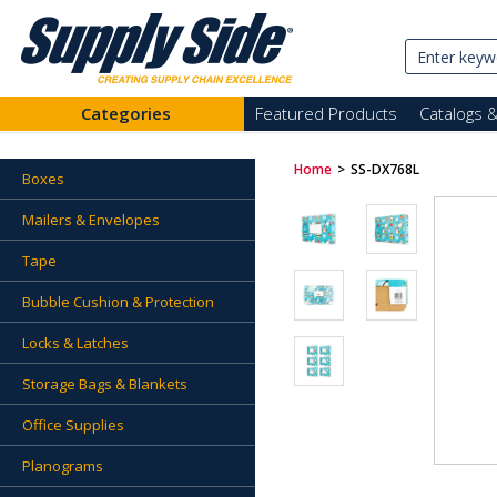
Categories
Featured Products
Catalogs 
Home
>
SS-DX768L
Boxes
Mailers & Envelopes
Tape
Bubble Cushion & Protection
Locks & Latches
Storage Bags & Blankets
Office Supplies
Planograms