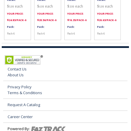
$
each
$
each
$
each
$
each
5.99
4.99
3.99
5.99
YOUR PRICE:
YOUR PRICE:
YOUR PRICE:
YOUR PRICE:
$
24.83
/PACK-6
$
20.56
/PACK-6
$
16.35
/PACK-6
$
26.63
/PACK-6
Pack:
Pack:
Pack:
Pack:
Pack-6
Pack-6
Pack-6
Pack-6
Contact Us
About Us
Privacy Policy
Terms & Conditions
Request A Catalog
Career Center
Powered By: