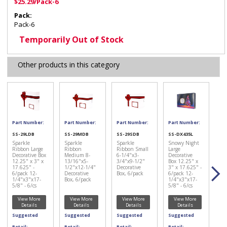
$25.29/Pack-6
Pack:
Pack-6
Temporarily Out of Stock
Other products in this category
Part Number:
Part Number:
Part Number:
Part Number:
SS-29LDB
SS-29MDB
SS-29SDB
SS-DX435L
Sparkle
Sparkle
Sparkle
Snowy Night
Ribbon Large
Ribbon
Ribbon Small
Large
Decorative Box
Medium 8-
6-1/4"x3-
Decorative
12.25" x 3" x
13/16"x5-
3/4"x9-1/2"
Box 12.25" x
17.625" -
1/2"x12-1/4"
Decorative
3" x 17.625" -
6/pack 12-
Decorative
Box, 6/pack
6/pack 12-
1/4"x3"x17-
Box, 6/pack
1/4"x3"x17-
5/8" - 6/cs
5/8" - 6/cs
View More
View More
View More
View More
Details
Details
Details
Details
Suggested
Suggested
Suggested
Suggested
Retail:
Retail:
Retail:
Retail: