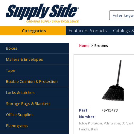
Categories
Featured Products
Catalogs 
Home
>
Brooms
Boxes
Mailers & Envelopes
Tape
Bubble Cushion & Protection
Locks & Latches
Storage Bags & Blankets
Part
FS-15473
Office Supplies
Number:
Lobby Pro Broom, Poly Bristles, 35", wi
Planograms
Handle, Black