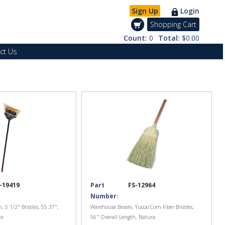
Sign Up
Login
Shopping Cart
Count:
0
Total:
$0.00
ct Us
-19419
Part
FS-12964
Number:
 5 1/2" Bristles, 55.37",
Warehouse Broom, Yucca/Corn Fiber Bristles,
te
56" Overall Length, Natura