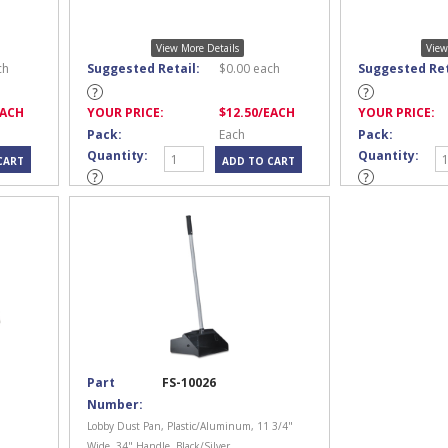
View More Details
View
ch
Suggested Retail:
$
0.00
each
Suggested Ret
EACH
YOUR PRICE:
$
12.50
/EACH
YOUR PRICE:
Pack:
Each
Pack:
Quantity:
Quantity:
Part
FS-10026
Number:
Lobby Dust Pan, Plastic/Aluminum, 11 3/4"
Wide, 34" Handle, Black/Silver