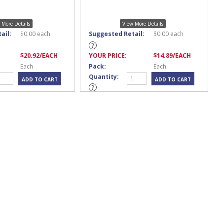
 More Details
View More Details
ail:
$
0.00
each
Suggested Retail:
$
0.00
each
$
20.92
/EACH
YOUR PRICE:
$
14.89
/EACH
Each
Pack:
Each
Quantity: