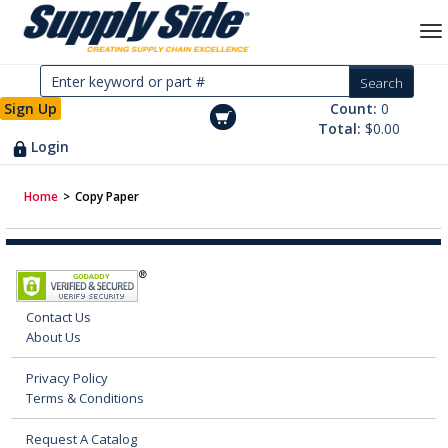
Sign Up
Count:
0
Total:
$0.00
Login
Home
>
Copy Paper
Contact Us
About Us
Privacy Policy
Terms & Conditions
Request A Catalog