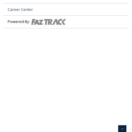
Career Center
Powered By: