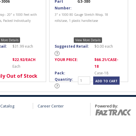
-3006
Part
G3-380
Number:
rap - 20" x 1000 Feet with
3" x 1000 80 Gauge Stretch Wrap, 18
, Packed Individually
rolls/case, 1 plastic handle/case
 More Details
View More Details
ail:
$
31.99
each
Suggested Retail:
$
0.00
each
$
22.92
/EACH
YOUR PRICE:
$
66.21
/CASE-
Each
18
Pack:
Case-18
ly Out of Stock
Quantity:
 Catalog
Career Center
Powered By: