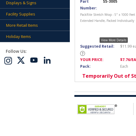
Part
SS-3005
Displays & Signs
Number:
Facility Supplies
PackRite Stretch Wrap - 5" x 1000 Feet
Extended Handle, Packed Individually
More Retail Items
Holiday Items
View More Details
Suggested Retail:
$
11.99
e
Follow Us:
YOUR PRICE:
$
7.76
/E
Pack:
Each
Temporarily Out of S