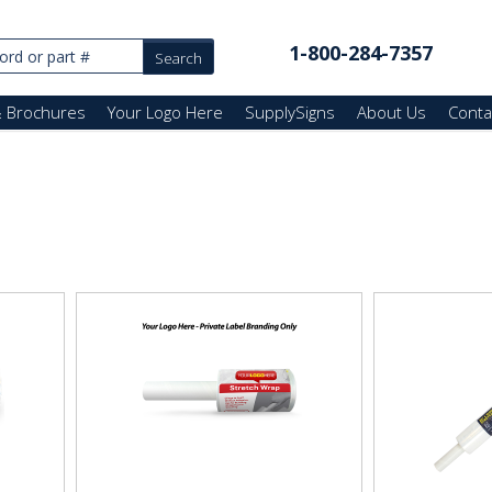
1-800-284-7357
& Brochures
Your Logo Here
SupplySigns
About Us
Conta