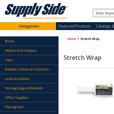
Categories
Featured Products
Catalogs 
Home
>
Stretch Wrap
Boxes
Mailers & Envelopes
Stretch Wrap
Tape
Bubble Cushion & Protection
Locks & Latches
Storage Bags & Blankets
Office Supplies
Planograms