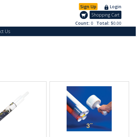
Sign Up
Login
Shopping Cart
Count:
0
Total:
$0.00
ct Us