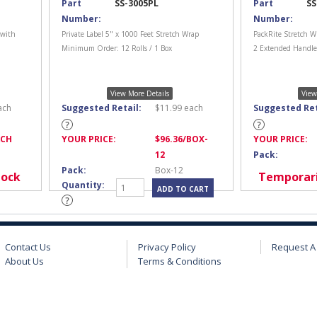
Part
SS-3005PL
Part
SS
Number:
Number:
 with
Private Label 5" x 1000 Feet Stretch Wrap
PackRite Stretch W
Minimum Order: 12 Rolls / 1 Box
2 Extended Handles
View More Details
View
ach
Suggested Retail:
$
11.99
each
Suggested Ret
ACH
YOUR PRICE:
$
96.36
/BOX-
YOUR PRICE:
12
Pack:
Pack:
Box-12
tock
Temporari
Quantity:
Contact Us
Privacy Policy
Request A
About Us
Terms & Conditions