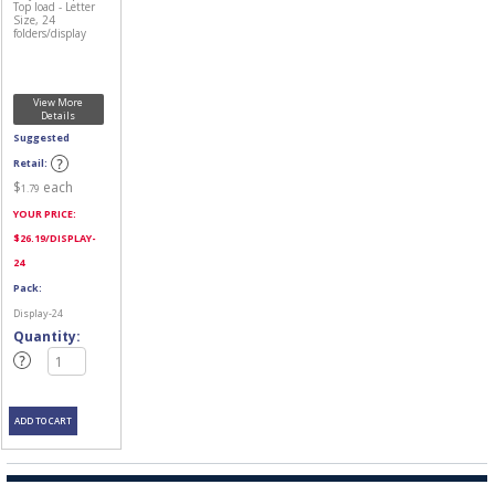
Top load - Letter
Size, 24
folders/display
View More
Details
Suggested
Retail:
$
each
1.79
YOUR PRICE:
$
26.19
/DISPLAY-
24
Pack:
Display-24
Quantity: