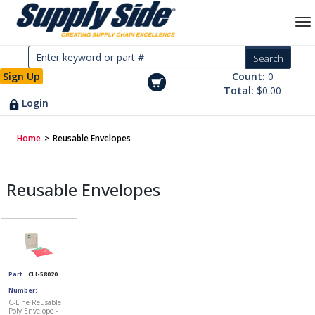
Sign Up
Count:
0
Total:
$0.00
Login
Home
>
Reusable Envelopes
Reusable Envelopes
Part
CLI-58020
Number:
C-Line Reusable
Poly Envelope -